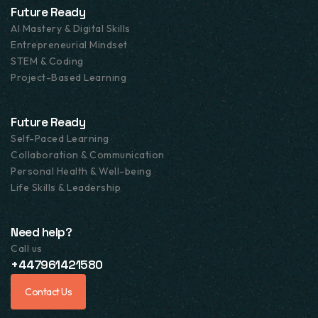
Future Ready
AI Mastery & Digital Skills
Entrepreneurial Mindset
STEM & Coding
Project-Based Learning
Future Ready
Self-Paced Learning
Collaboration & Communication
Personal Health & Well-being
Life Skills & Leadership
Need help?
Call us
+447961421580
Contact Us