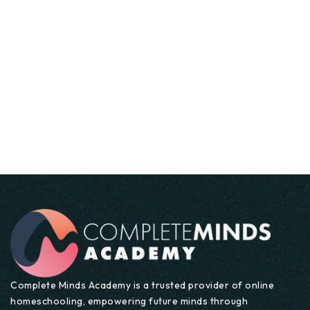
Business Studies
UK NATIONAL CURRICULUM
Lesson Details
Modern Foreign Languages
Complete Minds Academy is a trusted provider of online
homeschooling, empowering future minds through