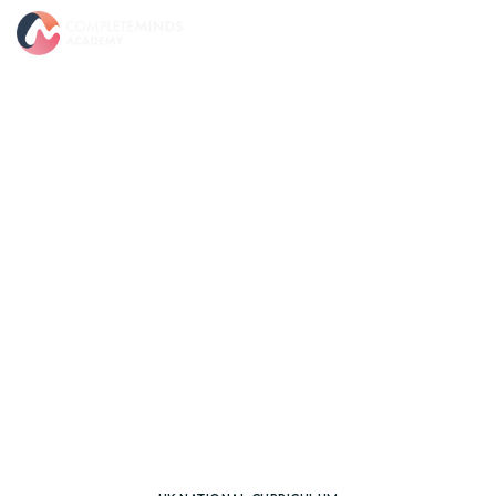
CORE UK NATIONAL CURRICULUM
Science