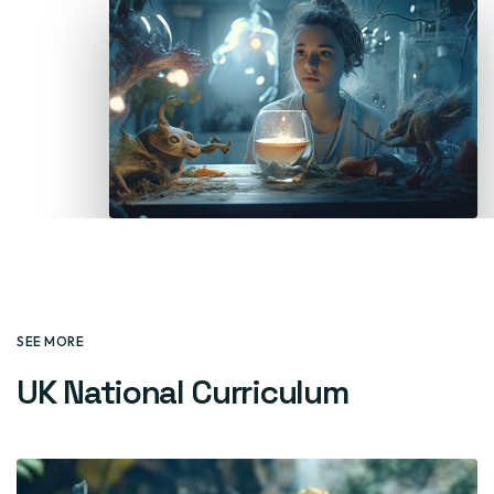
SEE MORE
UK National Curriculum