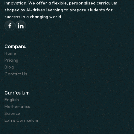
innovation. We offer a flexible, personalised curriculum
UK NATIONAL CURRICULUM
shaped by AI-driven learning to prepare students for
success in a changing world.
Lesson Details
Company
Home
Pricing
Blog
Contact Us
Curriculum
English
Mathematics
Science
Extra Curriculum