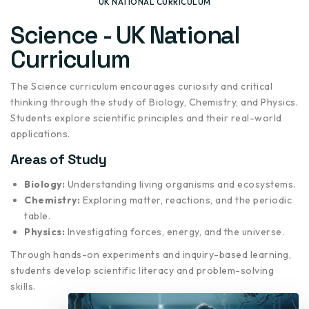
UK NATIONAL CURRICULUM
Science - UK National
Curriculum
The Science curriculum encourages curiosity and critical
thinking through the study of Biology, Chemistry, and Physics.
Students explore scientific principles and their real-world
applications.
Areas of Study
Biology:
Understanding living organisms and ecosystems.
Chemistry:
Exploring matter, reactions, and the periodic
table.
Physics:
Investigating forces, energy, and the universe.
Through hands-on experiments and inquiry-based learning,
students develop scientific literacy and problem-solving
skills.