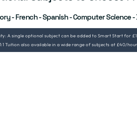
ory - French - Spanish - Computer Science -
lity: A single optional subject can be added to Smart Start for £
1:1 Tuition also available in a wide range of subjects at £40/hou