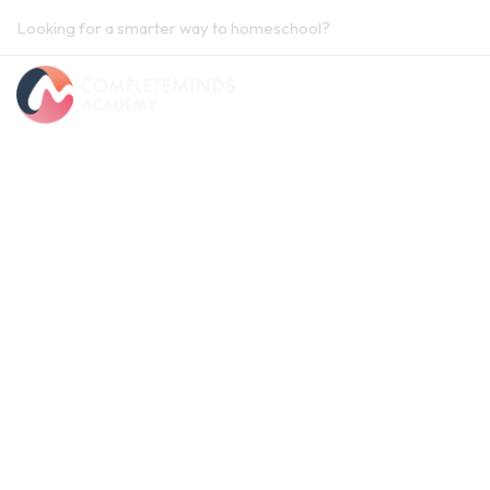
Looking for a smarter way to homeschool?
Contact us.
Home
National Curriculum