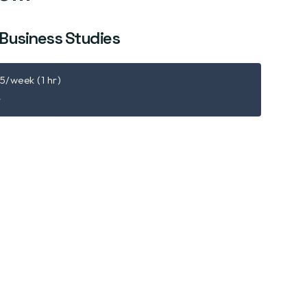
 Business Studies
15/week (1 hr)
r