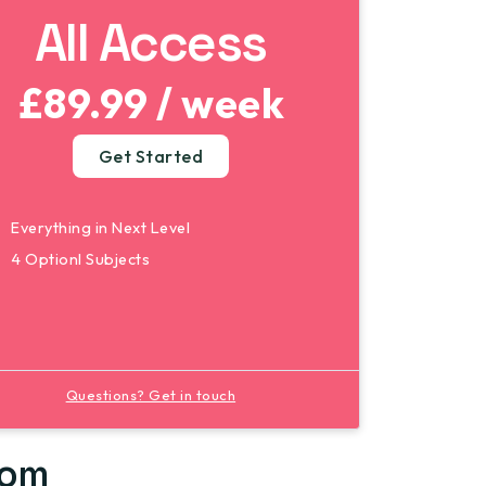
All Access
£89.99 / week
Get Started
Everything in Next Level
4 Optionl Subjects
Questions? Get in touch
rom