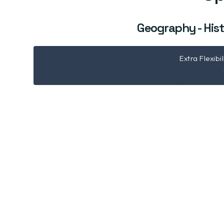
Geography - Hist
Extra Flexibi