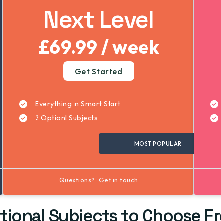
Next Level
£69.99 / week
Get Started
Everything in Smart Start
2 Optionl Subjects
MOST POPULAR
Questions? Get in touch
tional Subjects to Choose F