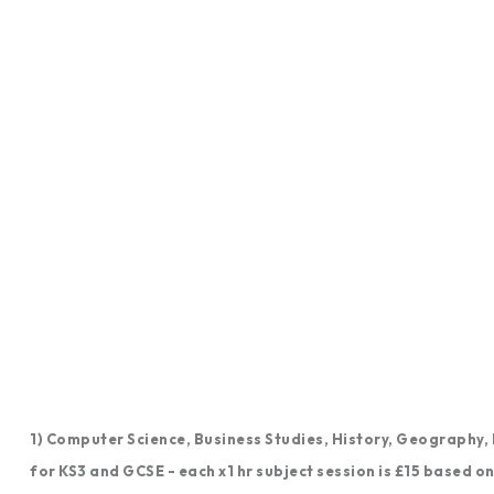
1) Computer Science, Business Studies, History, Geography
for KS3 and GCSE - each x1 hr subject session is £15 based o