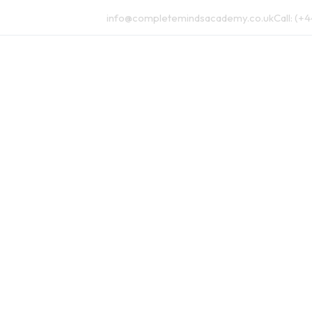
info@completemindsacademy.co.uk
Call:
(+4
Augmented Curriculum
Pricing
Blog
FAQs