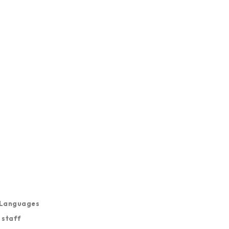
, Languages
n staff