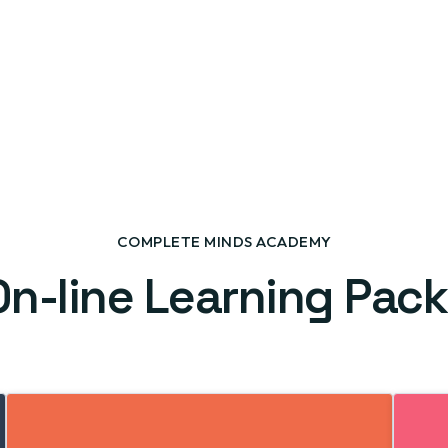
COMPLETE MINDS ACADEMY
On-line Learning Pac