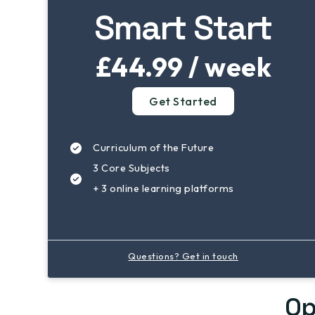
Smart Start
£44.99 / week
Get Started
Curriculum of the Future
3 Core Subjects
+ 3 online learning platforms
Questions? Get in touch
Op